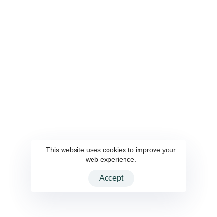
Privacy Policy
Development
System Integration
UI UX Design
Auto deployment &
Maintenance
IT Outsourcing
SOLUTIONS
Points & Rewards CRM
AWS
CMS
This website uses cookies to improve your
web experience.
Accept
2026 CloudInteractive Inc. All rights reserved.